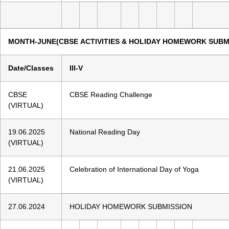
MONTH-JUNE(CBSE ACTIVITIES & HOLIDAY HOMEWORK SUBM
Date/Classes
III-V
CBSE
CBSE Reading Challenge
(VIRTUAL)
19.06.2025
National Reading Day
(VIRTUAL)
21.06.2025
Celebration of International Day of Yoga
(VIRTUAL)
27.06.2024
HOLIDAY HOMEWORK SUBMISSION