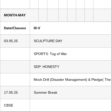
MONTH-MAY
Date/Classes
III-V
03.05.25
SCULPTURE DAY
SPORTS: Tug of War
SDP: HONESTY
Mock Drill (Disaster Management) & Pledge( Th
17.05.25
Summer Break
CBSE