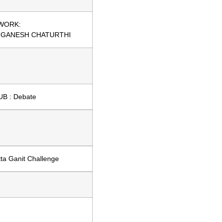
WORK:
 GANESH CHATURTHI
B : Debate
ta Ganit Challenge