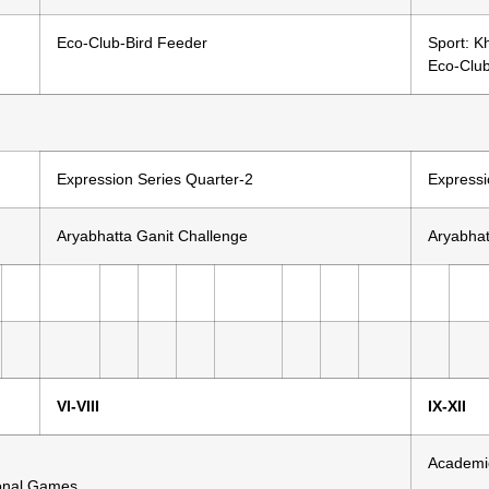
Eco-Club-Bird Feeder
Sport: K
Eco-Clu
Expression Series Quarter-2
Expressi
Aryabhatta Ganit Challenge
Aryabhat
VI-VIII
IX-XII
Academi
ional Games