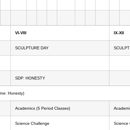
VI-VIII
IX-XII
SCULPTURE DAY
SCULPT
SDP: HONESTY
eme: Honesty)
Academics (5 Period Classes)
Academic
Science Challenge
Science 