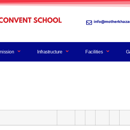
info@motherkhaza
mission
Infrastructure
Facilities
Ga