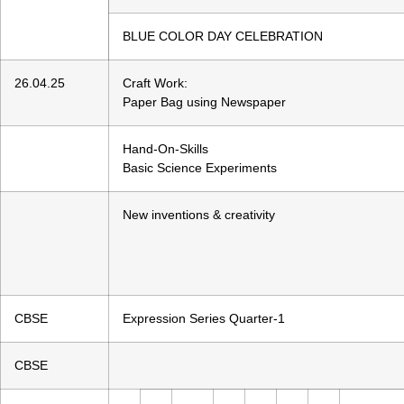
BLUE COLOR DAY CELEBRATION
26.04.25
Craft Work:
Paper Bag using Newspaper
Hand-On-Skills
Basic Science Experiments
New inventions & creativity
CBSE
Expression Series Quarter-1
CBSE