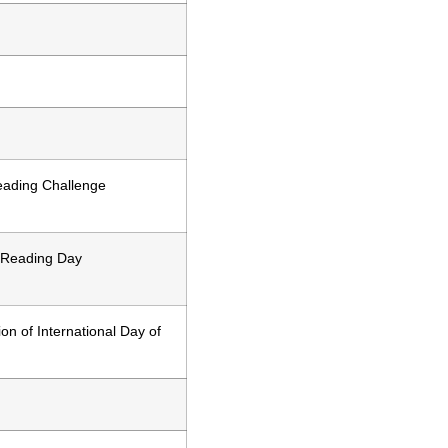
ading Challenge
 Reading Day
on of International Day of