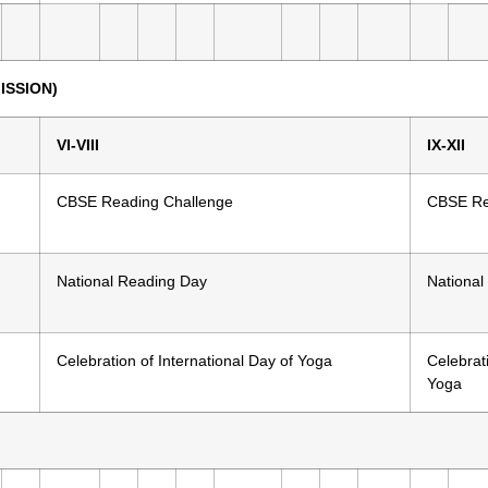
ISSION)
VI-VIII
IX-XII
CBSE Reading Challenge
CBSE Re
National Reading Day
National
Celebration of International Day of Yoga
Celebrati
Yoga