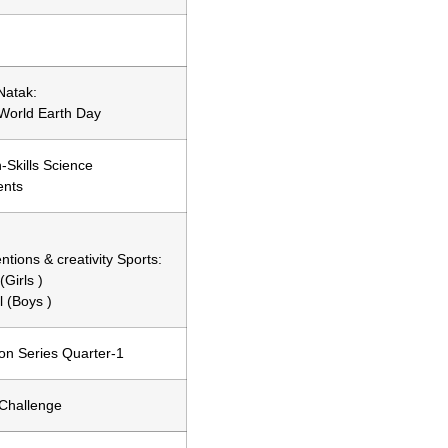
Natak:
World Earth Day
Skills Science
ents
ntions & creativity Sports:
Girls )
l (Boys )
on Series Quarter-1
Challenge