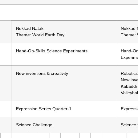
Nukkad Natak:
Nukkad 
Theme: World Earth Day
Theme: 
Hand-On-Skills Science Experiments
Hand-On-
Experim
New inventions & creativity
Robotics
New inve
Kabaddi (
Volleybal
Expression Series Quarter-1
Expressi
Science Challenge
Science 