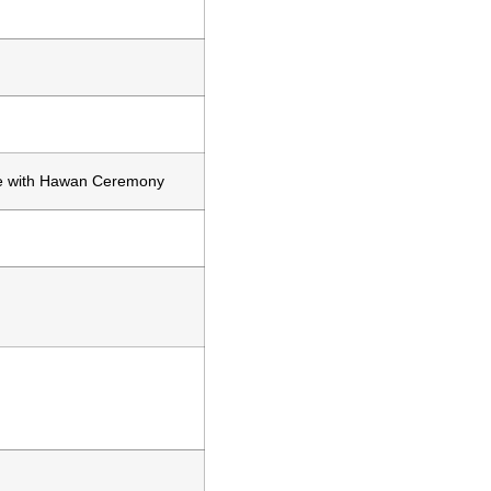
 with Hawan Ceremony