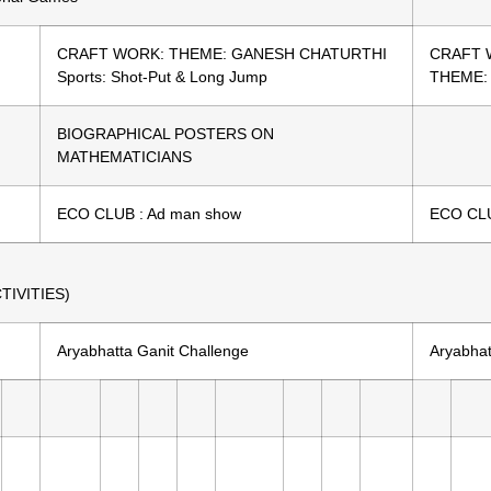
CRAFT WORK: THEME: GANESH CHATURTHI
CRAFT 
Sports: Shot-Put & Long Jump
THEME:
BIOGRAPHICAL POSTERS ON
MATHEMATICIANS
ECO CLUB : Ad man show
ECO CLU
IVITIES)
Aryabhatta Ganit Challenge
Aryabhat