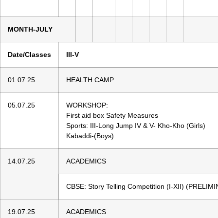
MONTH-JULY
Date/Classes
III-V
01.07.25
HEALTH CAMP
05.07.25
WORKSHOP:
First aid box Safety Measures
Sports: III-Long Jump IV & V- Kho-Kho (Girls)
Kabaddi-(Boys)
14.07.25
ACADEMICS
CBSE: Story Telling Competition (I-XII) (PREL
19.07.25
ACADEMICS