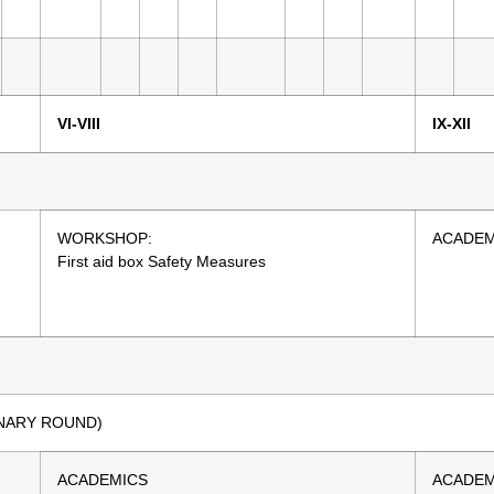
VI-VIII
IX-XII
WORKSHOP:
ACADEM
First aid box Safety Measures
IMINARY ROUND)
ACADEMICS
ACADEM