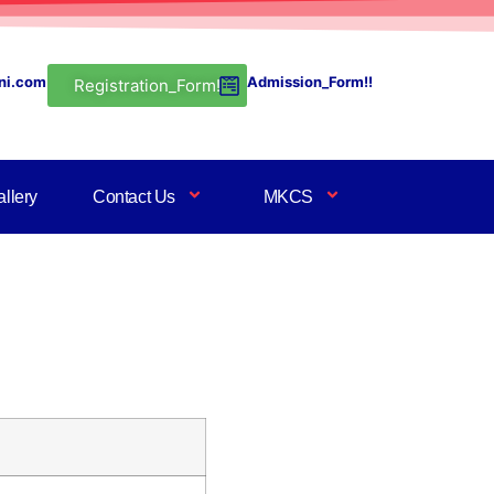
ni.com
Admission_Form!!
Registration_Form!
llery
Contact Us
MKCS