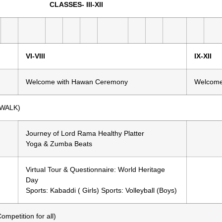
25) CLASSES- III-XII
VI-VIII
IX-XII
Welcome with Hawan Ceremony
Welcome
 WALK)
Journey of Lord Rama Healthy Platter
Yoga & Zumba Beats
Virtual Tour & Questionnaire: World Heritage
Day
Sports: Kabaddi ( Girls) Sports: Volleyball (Boys)
etition for all)