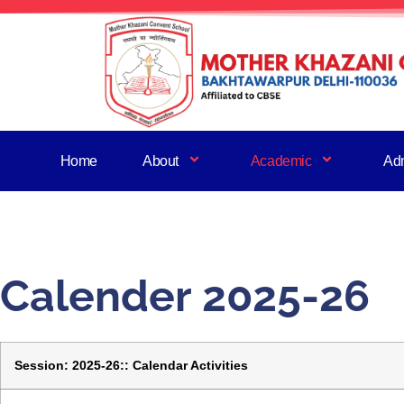
Home
About
Academic
Ad
Calender 2025-26
Session: 2025-26:: Calendar Activities