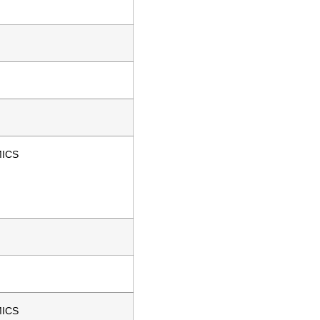
ICS
ICS