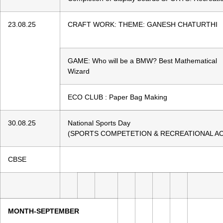
23.08.25
CRAFT WORK: THEME: GANESH CHATURTHI
GAME: Who will be a BMW? Best Mathematical
Wizard
ECO CLUB : Paper Bag Making
30.08.25
National Sports Day
(SPORTS COMPETETION & RECREATIONAL ACT
CBSE
MONTH-SEPTEMBER