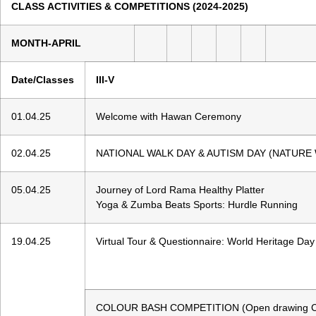
CLASS ACTIVITIES & COMPETITIONS (2024-20
MONTH-APRIL
Date/Classes
III-V
01.04.25
Welcome with Hawan Ceremony
02.04.25
NATIONAL WALK DAY & AUTISM DAY (NATURE
05.04.25
Journey of Lord Rama Healthy Platter
Yoga & Zumba Beats Sports: Hurdle Running
19.04.25
Virtual Tour & Questionnaire: World Heritage Day
COLOUR BASH COMPETITION (Open drawing Comp