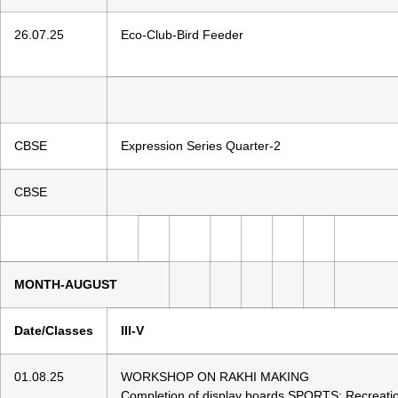
26.07.25
Eco-Club-Bird Feeder
CBSE
Expression Series Quarter-2
CBSE
MONTH-AUGUST
Date/Classes
III-V
01.08.25
WORKSHOP ON RAKHI MAKING
Completion of display boards SPORTS: Recreat