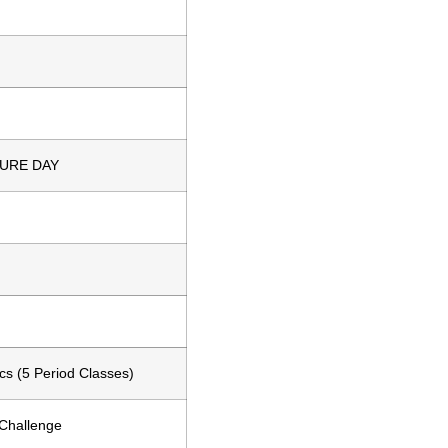
URE DAY
s (5 Period Classes)
Challenge