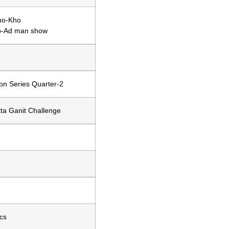
ho-Kho
b-Ad man show
on Series Quarter-2
ta Ganit Challenge
cs