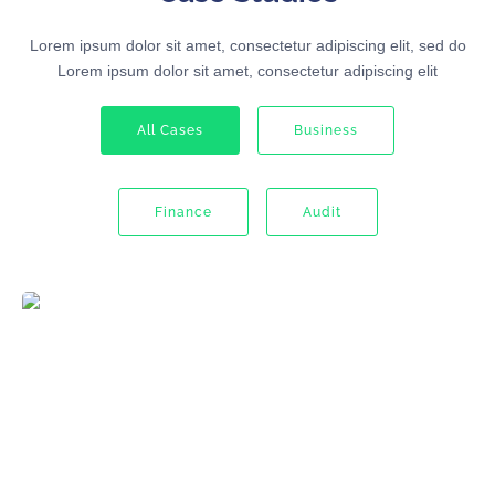
Lorem ipsum dolor sit amet, consectetur adipiscing elit, sed do
Lorem ipsum dolor sit amet, consectetur adipiscing elit
All Cases
Business
Finance
Audit