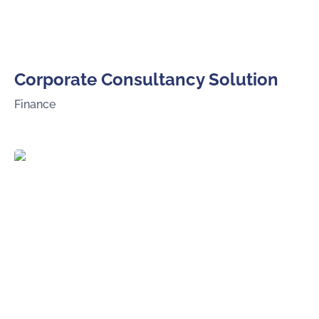
Corporate Consultancy Solution
Finance