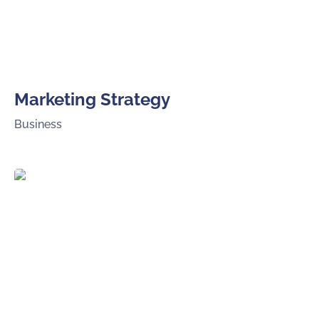
Marketing Strategy
Business