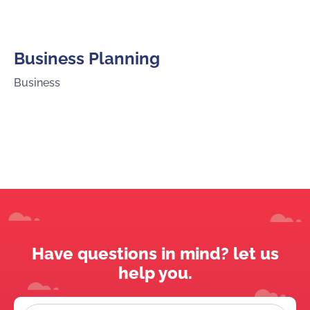
Business Planning
Business
Have questions in mind? let us
help you.