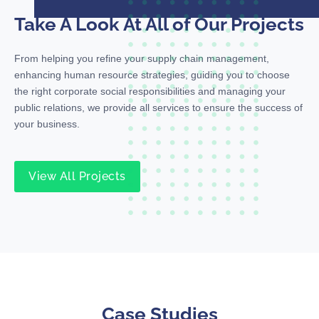
Take A Look At All of Our Projects
From helping you refine your supply chain management,
enhancing human resource strategies, guiding you to choose
the right corporate social responsibilities and managing your
public relations, we provide all services to ensure the success of
your business.
View All Projects
Case Studies