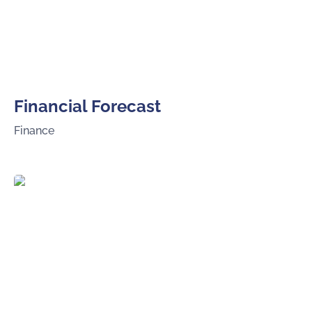
Financial Forecast
Finance