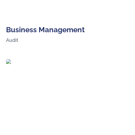
Business Management
Audit