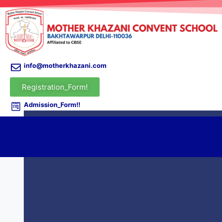
info@motherkhazani.com
Registration_Form!
Admission_Form!!