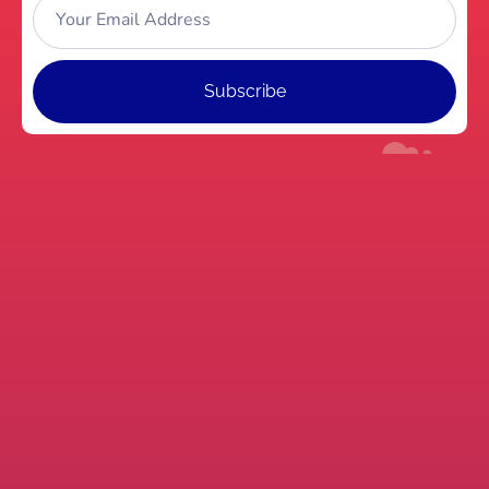
Subscribe