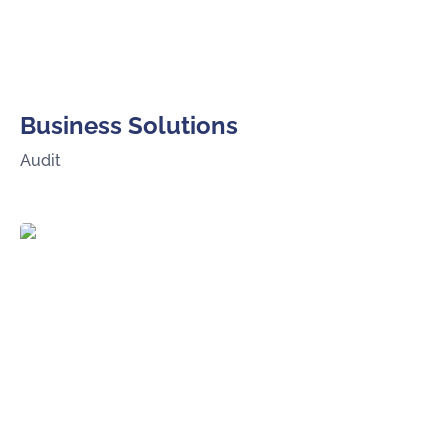
Business Solutions
Audit