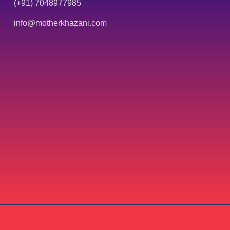
(+91) 7048977985
info@motherkhazani.com