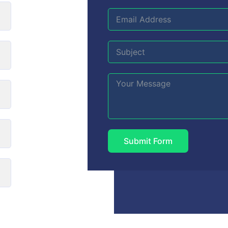
Submit Form