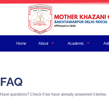
Home
About
Academic
Ad
FAQ
Have questions? Check if we have already answered it below.