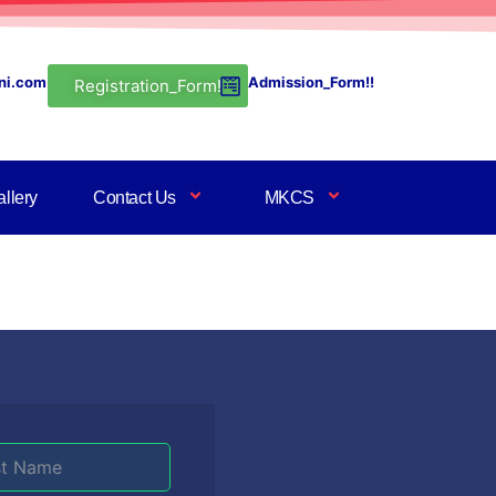
ni.com
Admission_Form!!
Registration_Form!
llery
Contact Us
MKCS