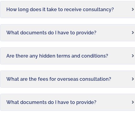
How long does it take to receive consultancy?
What documents do I have to provide?
Are there any hidden terms and conditions?
What are the fees for overseas consultation?
What documents do I have to provide?