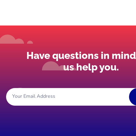
Have questions in mind
us help you.