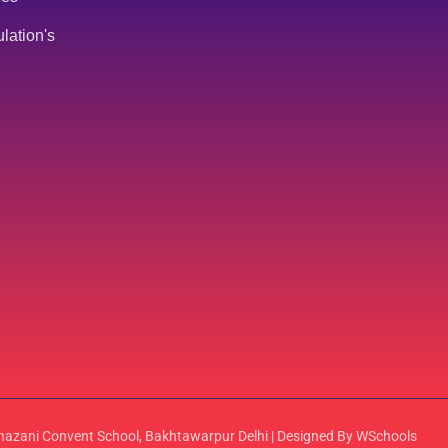
lation's
azani Convent School, Bakhtawarpur Delhi | Designed By WSchools