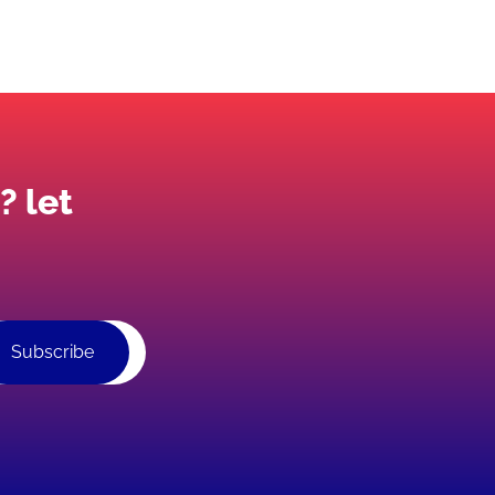
? let
Subscribe