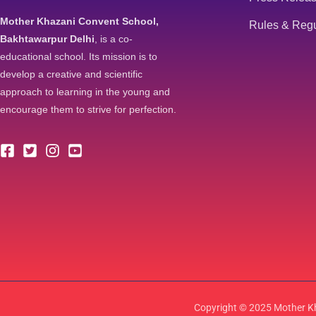
Mother Khazani Convent School,
Rules & Regu
Bakhtawarpur Delhi
, is a co-
educational school. Its mission is to
develop a creative and scientific
approach to learning in the young and
encourage them to strive for perfection.
Copyright © 2025 Mother Kh