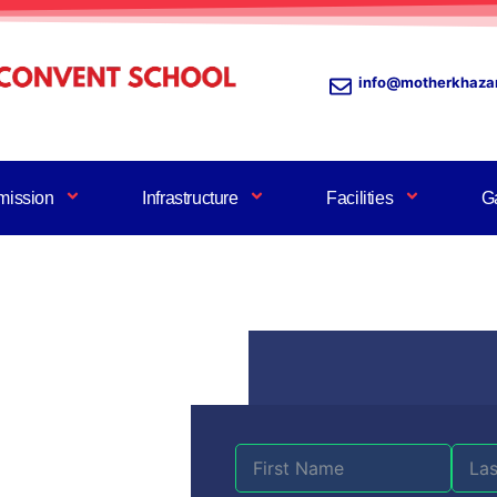
info@motherkhaza
mission
Infrastructure
Facilities
Ga