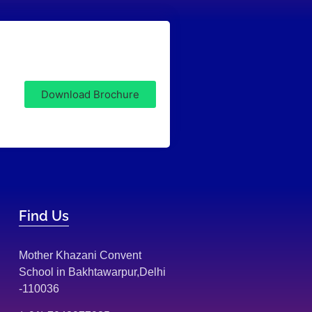
Download Brochure
Find Us
Mother Khazani Convent
School in Bakhtawarpur,Delhi
-110036