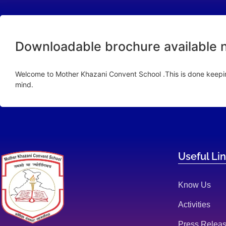
Downloadable brochure available 
Welcome to Mother Khazani Convent School .This is done keeping
mind.
Useful Li
Know Us
Activities
Press Relea