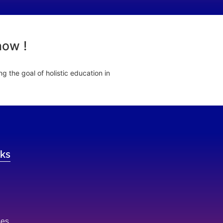
now !
 the goal of holistic education in
nks
ses