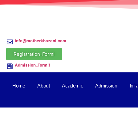
info@motherkhazani.com
Registration_Form!
Admission_Form!!
Home
About
Academic
Admission
Infr